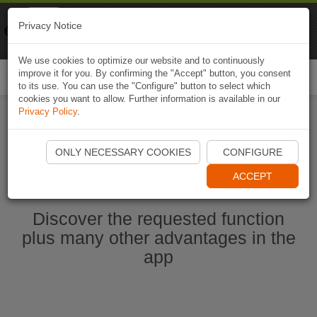
Naviki
Privacy Notice
Go to app
Bicycle navigation
We use cookies to optimize our website and to continuously
improve it for you. By confirming the "Accept" button, you consent
Togg
to its use. You can use the "Configure" button to select which
navi
cookies you want to allow. Further information is available in our
Privacy Policy
.
Start Naviki App
ONLY NECESSARY COOKIES
CONFIGURE
ACCEPT
Discover the requested function
plus many other advantages in the
app