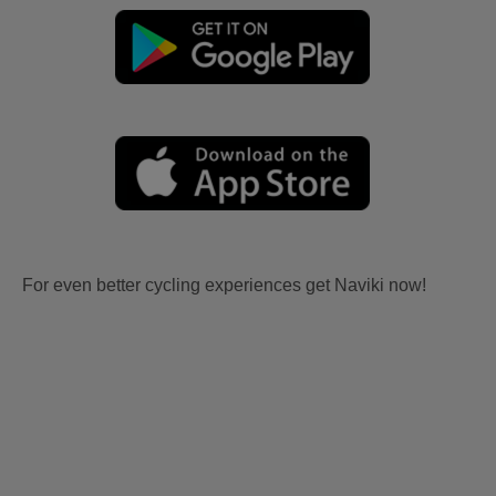
For even better cycling experiences get Naviki now!