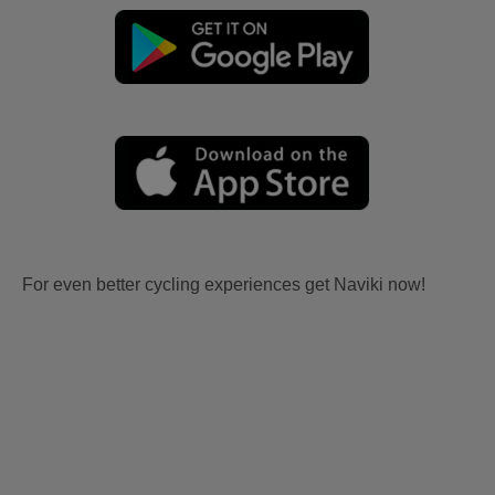
For even better cycling experiences get Naviki now!