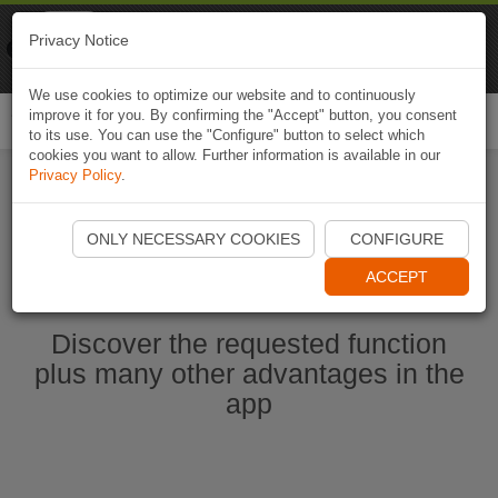
Naviki
Privacy Notice
Go to app
Bicycle navigation
We use cookies to optimize our website and to continuously
improve it for you. By confirming the "Accept" button, you consent
Togg
to its use. You can use the "Configure" button to select which
navi
cookies you want to allow. Further information is available in our
Privacy Policy
.
Start Naviki App
ONLY NECESSARY COOKIES
CONFIGURE
ACCEPT
Discover the requested function
plus many other advantages in the
app