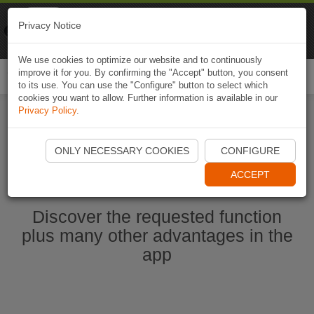
Naviki
Privacy Notice
Go to app
Bicycle navigation
We use cookies to optimize our website and to continuously
improve it for you. By confirming the "Accept" button, you consent
Togg
to its use. You can use the "Configure" button to select which
navi
cookies you want to allow. Further information is available in our
Privacy Policy
.
Start Naviki App
ONLY NECESSARY COOKIES
CONFIGURE
ACCEPT
Discover the requested function
plus many other advantages in the
app