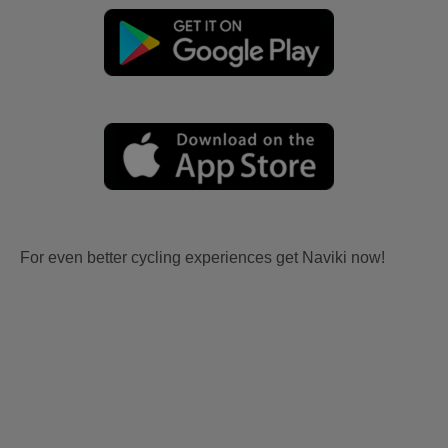
For even better cycling experiences get Naviki now!