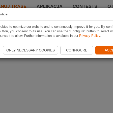
ANUJ TRASĘ
APLIKACJA
CONTESTS
O 
otice
kies to optimize our website and to continuously improve it for you. By conf
utton, you consent to its use. You can use the "Configure" button to select w
u want to allow. Further information is available in our
Privacy Policy
.
ONLY NECESSARY COOKIES
CONFIGURE
ACC