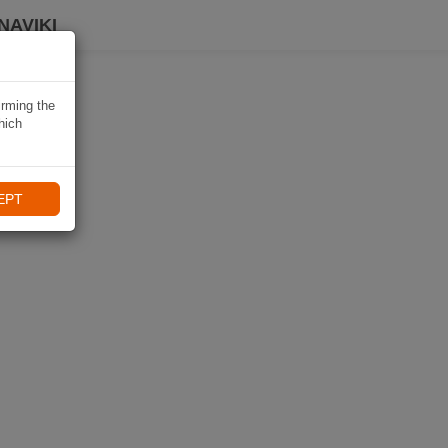
NAVIKI
irming the
hich
EPT