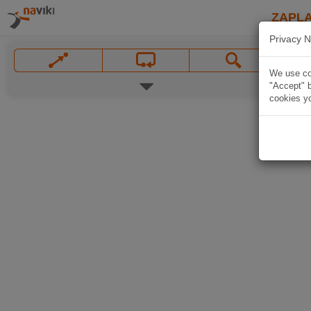
ZAPL
Privacy N
We use coo
"Accept" b
cookies yo