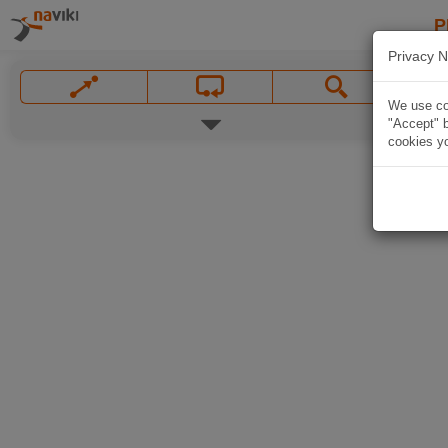
P
Privacy N
We use coo
"Accept" b
cookies yo