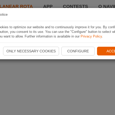
LANEAR ROTA
APP
CONTESTS
O NAVI
otice
kies to optimize our website and to continuously improve it for you. By conf
utton, you consent to its use. You can use the "Configure" button to select w
u want to allow. Further information is available in our
Privacy Policy
.
ONLY NECESSARY COOKIES
CONFIGURE
ACC