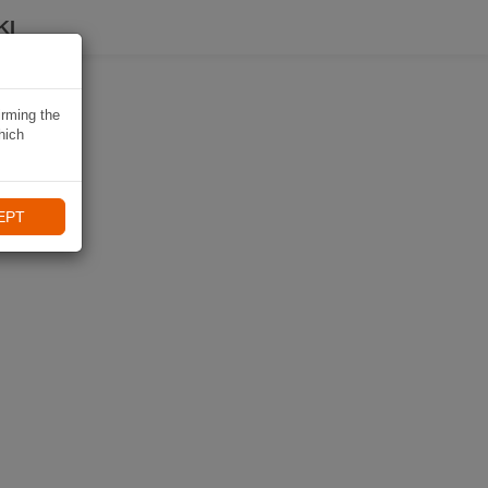
KI
irming the
hich
EPT