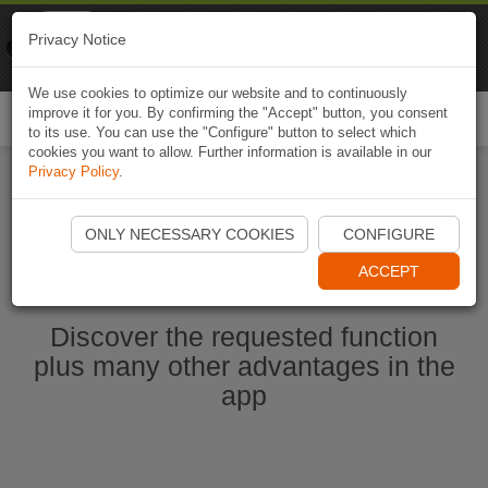
Naviki
Privacy Notice
Go to app
Bicycle navigation
We use cookies to optimize our website and to continuously
improve it for you. By confirming the "Accept" button, you consent
Togg
to its use. You can use the "Configure" button to select which
navi
cookies you want to allow. Further information is available in our
Privacy Policy
.
Start Naviki App
ONLY NECESSARY COOKIES
CONFIGURE
ACCEPT
Discover the requested function
plus many other advantages in the
app