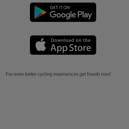
For even better cycling experiences get Naviki now!