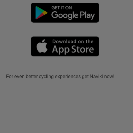
For even better cycling experiences get Naviki now!