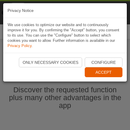
Naviki
Privacy Notice
Go to app
Bicycle navigation
We use cookies to optimize our website and to continuously
improve it for you. By confirming the "Accept" button, you consent
Togg
to its use. You can use the "Configure" button to select which
navi
cookies you want to allow. Further information is available in our
Privacy Policy
.
Start Naviki App
ONLY NECESSARY COOKIES
CONFIGURE
ACCEPT
Discover the requested function
plus many other advantages in the
app