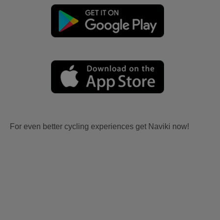
For even better cycling experiences get Naviki now!