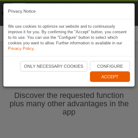
Naviki
Privacy Notice
Go to app
Bicycle navigation
We use cookies to optimize our website and to continuously
improve it for you. By confirming the "Accept" button, you consent
Togg
to its use. You can use the "Configure" button to select which
navi
cookies you want to allow. Further information is available in our
Privacy Policy
.
Start Naviki App
ONLY NECESSARY COOKIES
CONFIGURE
ACCEPT
Discover the requested function
plus many other advantages in the
app