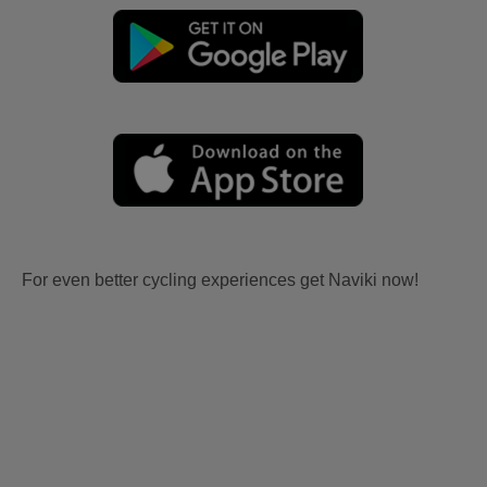
For even better cycling experiences get Naviki now!