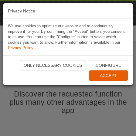
Naviki
Privacy Notice
Go to app
Bicycle navigation
We use cookies to optimize our website and to continuously
improve it for you. By confirming the "Accept" button, you consent
Togg
to its use. You can use the "Configure" button to select which
navi
cookies you want to allow. Further information is available in our
Privacy Policy
.
Start Naviki App
ONLY NECESSARY COOKIES
CONFIGURE
ACCEPT
Discover the requested function
plus many other advantages in the
app