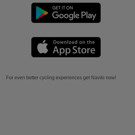
For even better cycling experiences get Naviki now!