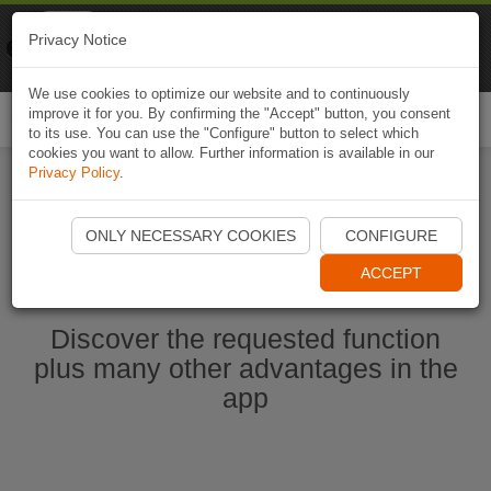
Naviki
Privacy Notice
Go to app
Bicycle navigation
We use cookies to optimize our website and to continuously
improve it for you. By confirming the "Accept" button, you consent
Togg
to its use. You can use the "Configure" button to select which
navi
cookies you want to allow. Further information is available in our
Privacy Policy
.
Start Naviki App
ONLY NECESSARY COOKIES
CONFIGURE
ACCEPT
Discover the requested function
plus many other advantages in the
app