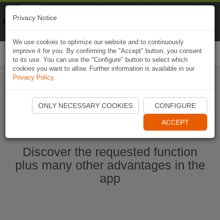
Naviki
Privacy Notice
Go to app
Bicycle navigation
We use cookies to optimize our website and to continuously
improve it for you. By confirming the "Accept" button, you consent
Togg
to its use. You can use the "Configure" button to select which
navi
cookies you want to allow. Further information is available in our
Privacy Policy
.
Ouvrir l'application Naviki maintenant
ONLY NECESSARY COOKIES
CONFIGURE
ACCEPT
Discover the requested function
plus many other advantages in the
app