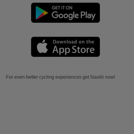
For even better cycling experiences get Naviki now!