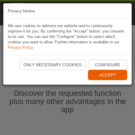
Naviki
Privacy Notice
Go to app
Bicycle navigation
We use cookies to optimize our website and to continuously
improve it for you. By confirming the "Accept" button, you consent
Togg
to its use. You can use the "Configure" button to select which
navi
cookies you want to allow. Further information is available in our
Privacy Policy
.
Start Naviki App
ONLY NECESSARY COOKIES
CONFIGURE
ACCEPT
Discover the requested function
plus many other advantages in the
app