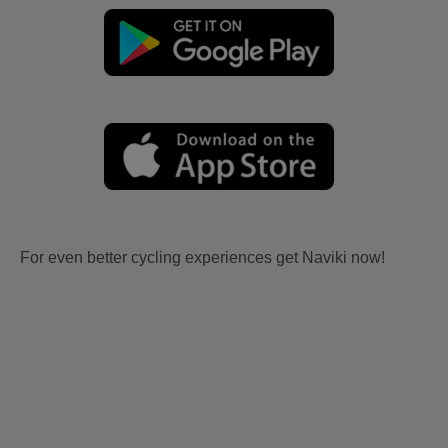
For even better cycling experiences get Naviki now!