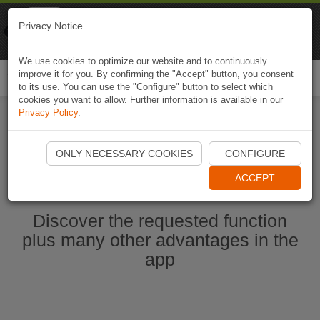
Naviki
Privacy Notice
Go to app
Bicycle navigation
We use cookies to optimize our website and to continuously
improve it for you. By confirming the "Accept" button, you consent
Togg
to its use. You can use the "Configure" button to select which
navi
cookies you want to allow. Further information is available in our
Privacy Policy
.
Start Naviki App
ONLY NECESSARY COOKIES
CONFIGURE
ACCEPT
Discover the requested function
plus many other advantages in the
app