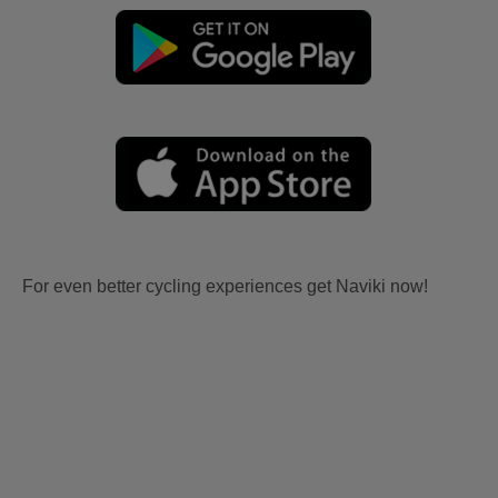
For even better cycling experiences get Naviki now!