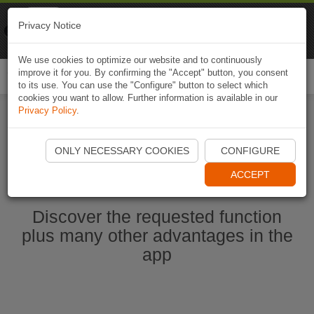
Naviki
Privacy Notice
Go to app
Bicycle navigation
We use cookies to optimize our website and to continuously
improve it for you. By confirming the "Accept" button, you consent
Togg
to its use. You can use the "Configure" button to select which
navi
cookies you want to allow. Further information is available in our
Privacy Policy
.
Start Naviki App
ONLY NECESSARY COOKIES
CONFIGURE
ACCEPT
Discover the requested function
plus many other advantages in the
app