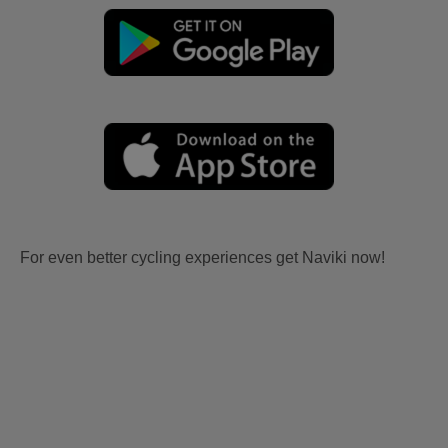
For even better cycling experiences get Naviki now!