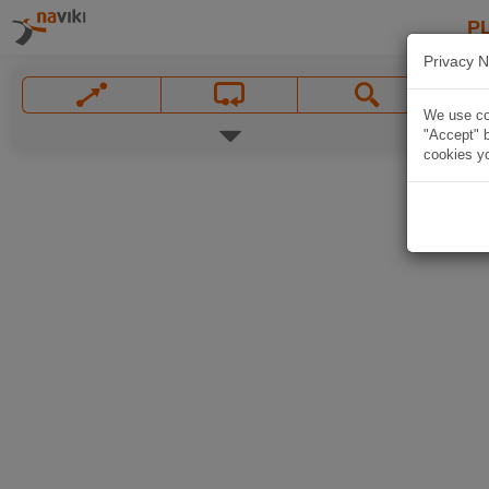
P
Privacy N
We use coo
"Accept" b
cookies yo