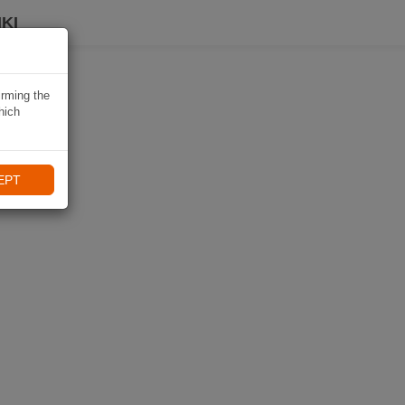
KI
irming the
hich
EPT