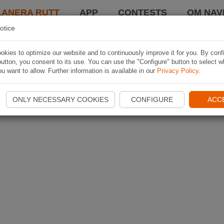
LANERA RUTT
APP
CONTESTS
OM NAVI
otice
kies to optimize our website and to continuously improve it for you. By conf
utton, you consent to its use. You can use the "Configure" button to select w
u want to allow. Further information is available in our
Privacy Policy
.
ONLY NECESSARY COOKIES
CONFIGURE
ACC