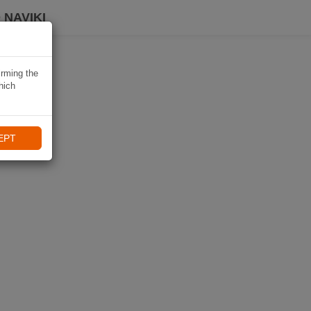
 NAVIKI
irming the
hich
EPT