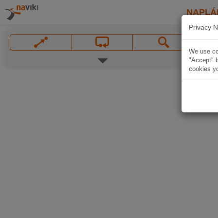
NAPLÁ
Privacy N
We use coo
"Accept" b
cookies yo