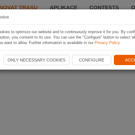
NOVAT TRASU
APLIKACE
CONTESTS
O
otice
kies to optimize our website and to continuously improve it for you. By conf
utton, you consent to its use. You can use the "Configure" button to select w
u want to allow. Further information is available in our
Privacy Policy
.
ONLY NECESSARY COOKIES
CONFIGURE
ACC