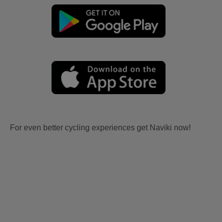
For even better cycling experiences get Naviki now!