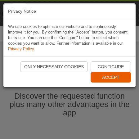
Naviki
Privacy Notice
Go to app
Bicycle navigation
We use cookies to optimize our website and to continuously
improve it for you. By confirming the "Accept" button, you consent
Togg
to its use. You can use the "Configure" button to select which
navi
cookies you want to allow. Further information is available in our
Privacy Policy
.
Start Naviki App
ONLY NECESSARY COOKIES
CONFIGURE
ACCEPT
Discover the requested function
plus many other advantages in the
app