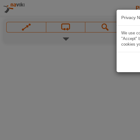
P
Privacy N
We use coo
"Accept" b
cookies yo