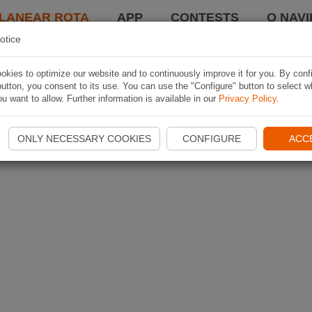
LANEAR ROTA
APP
CONTESTS
O NAVI
otice
kies to optimize our website and to continuously improve it for you. By conf
utton, you consent to its use. You can use the "Configure" button to select w
u want to allow. Further information is available in our
Privacy Policy
.
ONLY NECESSARY COOKIES
CONFIGURE
ACC