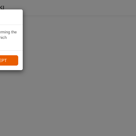
KI
irming the
hich
EPT