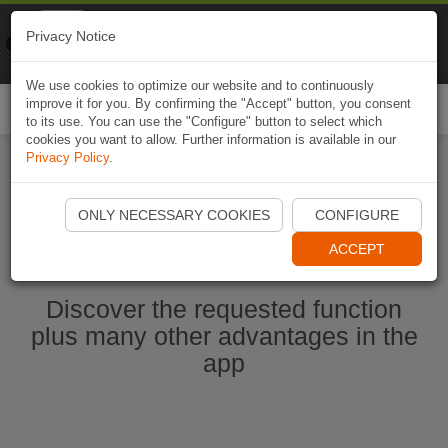
Naviki
Privacy Notice
Go to app
Bicycle navigation
We use cookies to optimize our website and to continuously
improve it for you. By confirming the "Accept" button, you consent
Togg
to its use. You can use the "Configure" button to select which
navi
cookies you want to allow. Further information is available in our
Privacy Policy
.
Start Naviki App
ONLY NECESSARY COOKIES
CONFIGURE
ACCEPT
Discover the requested function
plus many other advantages in the
app