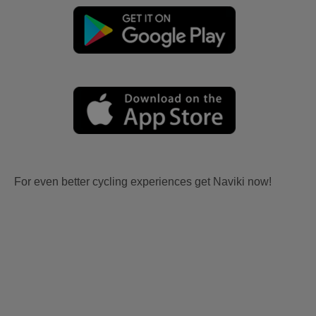
For even better cycling experiences get Naviki now!