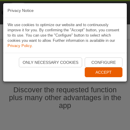
Naviki
Privacy Notice
Go to app
Bicycle navigation
We use cookies to optimize our website and to continuously
improve it for you. By confirming the "Accept" button, you consent
Togg
to its use. You can use the "Configure" button to select which
navi
cookies you want to allow. Further information is available in our
Privacy Policy
.
Start Naviki App
ONLY NECESSARY COOKIES
CONFIGURE
ACCEPT
Discover the requested function
plus many other advantages in the
app