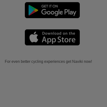
For even better cycling experiences get Naviki now!