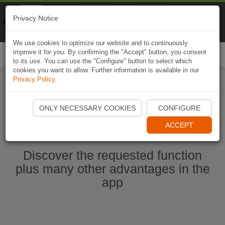
Naviki
Privacy Notice
Go to app
Bicycle navigation
We use cookies to optimize our website and to continuously
improve it for you. By confirming the "Accept" button, you consent
Togg
to its use. You can use the "Configure" button to select which
navi
cookies you want to allow. Further information is available in our
Privacy Policy
.
Start Naviki App
ONLY NECESSARY COOKIES
CONFIGURE
ACCEPT
Discover the requested function
plus many other advantages in the
app