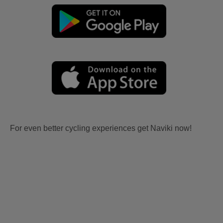
For even better cycling experiences get Naviki now!