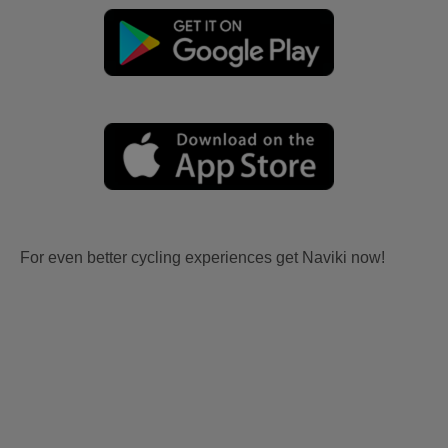
For even better cycling experiences get Naviki now!