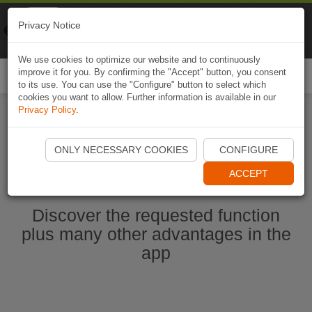
Naviki
Privacy Notice
Go to app
Bicycle navigation
We use cookies to optimize our website and to continuously
improve it for you. By confirming the "Accept" button, you consent
Togg
to its use. You can use the "Configure" button to select which
navi
cookies you want to allow. Further information is available in our
Privacy Policy
.
Start Naviki App
ONLY NECESSARY COOKIES
CONFIGURE
ACCEPT
Discover the requested function
plus many other advantages in the
app