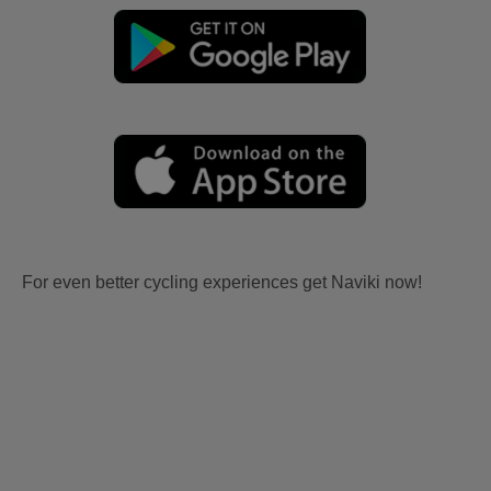
For even better cycling experiences get Naviki now!