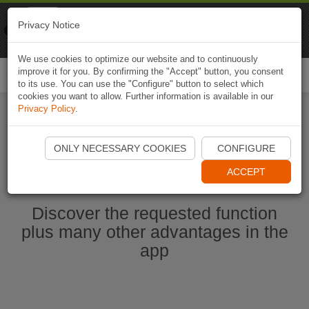
Naviki
Privacy Notice
Go to app
Bicycle navigation
We use cookies to optimize our website and to continuously
improve it for you. By confirming the "Accept" button, you consent
Togg
to its use. You can use the "Configure" button to select which
navi
cookies you want to allow. Further information is available in our
Privacy Policy
.
Start Naviki App
ONLY NECESSARY COOKIES
CONFIGURE
ACCEPT
Discover the requested function
plus many other advantages in the
app