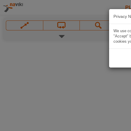
P
Privacy N
We use coo
"Accept" b
cookies yo