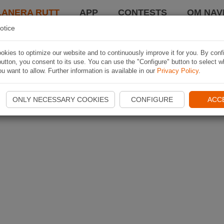
LANERA RUTT
APP
CONTESTS
OM NAVI
otice
kies to optimize our website and to continuously improve it for you. By conf
utton, you consent to its use. You can use the "Configure" button to select w
u want to allow. Further information is available in our
Privacy Policy
.
ONLY NECESSARY COOKIES
CONFIGURE
ACC