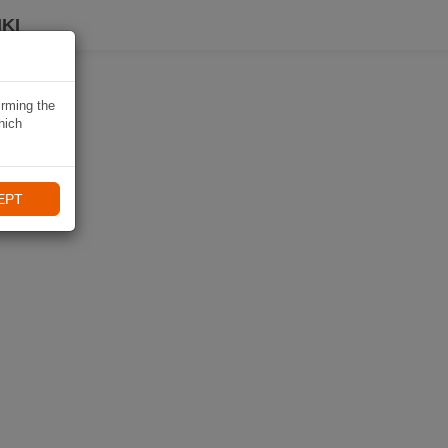
KI
irming the
hich
EPT