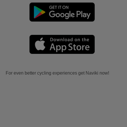
For even better cycling experiences get Naviki now!