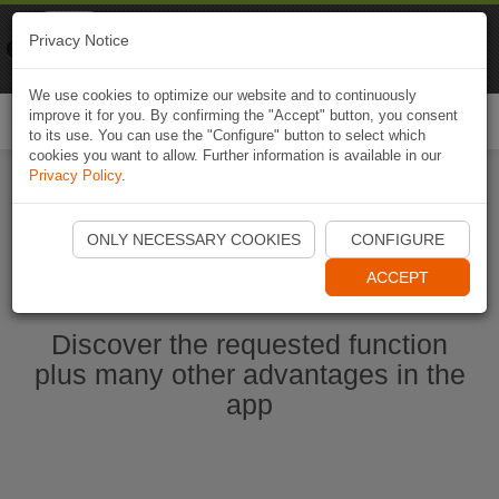
Naviki
Privacy Notice
Go to app
Bicycle navigation
We use cookies to optimize our website and to continuously
improve it for you. By confirming the "Accept" button, you consent
Togg
to its use. You can use the "Configure" button to select which
navi
cookies you want to allow. Further information is available in our
Privacy Policy
.
Ouvrir l'application Naviki maintenant
ONLY NECESSARY COOKIES
CONFIGURE
ACCEPT
Discover the requested function
plus many other advantages in the
app