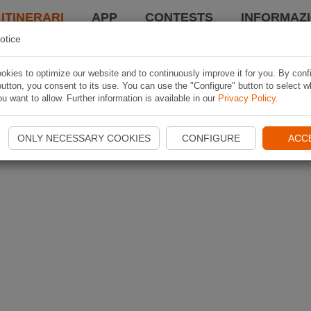
 ITINERARI
APP
CONTESTS
INFORMAZI
otice
kies to optimize our website and to continuously improve it for you. By conf
utton, you consent to its use. You can use the "Configure" button to select w
u want to allow. Further information is available in our
Privacy Policy
.
ONLY NECESSARY COOKIES
CONFIGURE
ACC