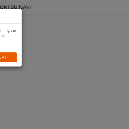
ONI SU NAVIKI
irming the
hich
EPT