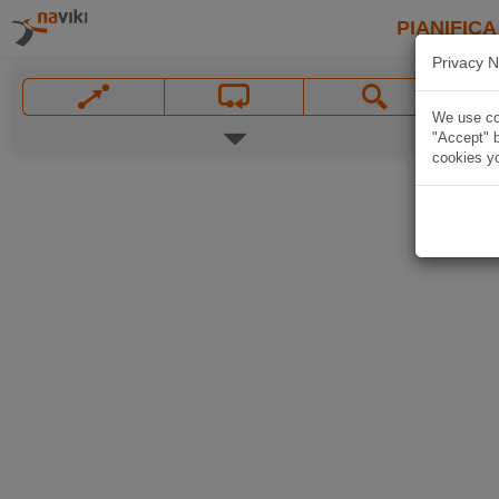
PIANIFICA
Privacy N
We use coo
"Accept" b
cookies yo