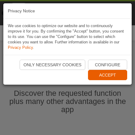
Naviki
Privacy Notice
Go to app
Bicycle navigation
We use cookies to optimize our website and to continuously
improve it for you. By confirming the "Accept" button, you consent
Togg
to its use. You can use the "Configure" button to select which
navi
cookies you want to allow. Further information is available in our
Privacy Policy
.
Start Naviki App
ONLY NECESSARY COOKIES
CONFIGURE
ACCEPT
Discover the requested function
plus many other advantages in the
app