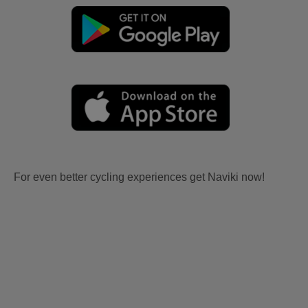
For even better cycling experiences get Naviki now!