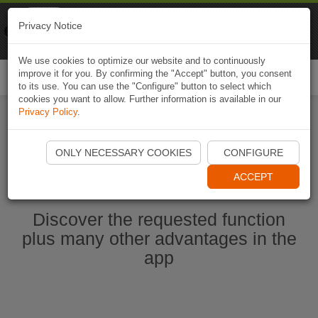
Naviki
Privacy Notice
Go to app
Bicycle navigation
We use cookies to optimize our website and to continuously
improve it for you. By confirming the "Accept" button, you consent
Togg
to its use. You can use the "Configure" button to select which
navi
cookies you want to allow. Further information is available in our
Privacy Policy
.
Start Naviki App
ONLY NECESSARY COOKIES
CONFIGURE
ACCEPT
Discover the requested function
plus many other advantages in the
app