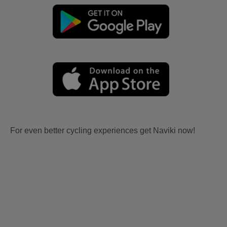
For even better cycling experiences get Naviki now!