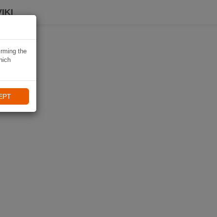
IKI
irming the
hich
EPT