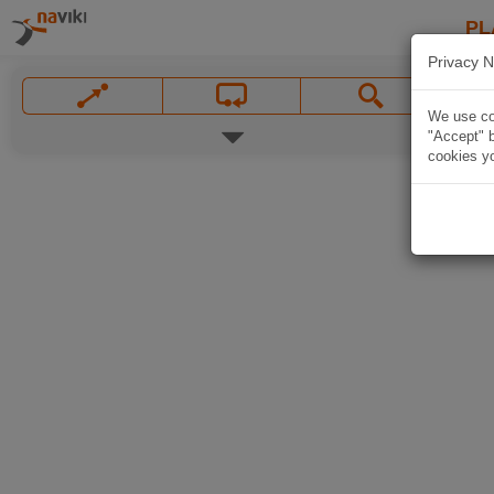
PL
Privacy N
We use coo
"Accept" b
cookies yo