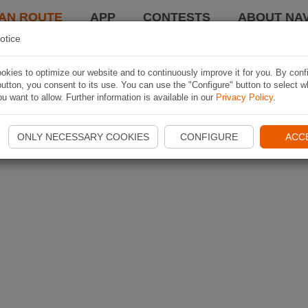
AN ROUTE
APP
CONTESTS
ABOUT NAV
otice
kies to optimize our website and to continuously improve it for you. By conf
utton, you consent to its use. You can use the "Configure" button to select w
u want to allow. Further information is available in our
Privacy Policy
.
ONLY NECESSARY COOKIES
CONFIGURE
ACC