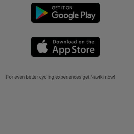
For even better cycling experiences get Naviki now!