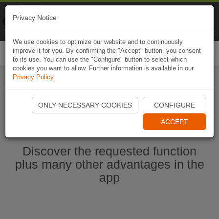
Naviki
Privacy Notice
Go to app
Bicycle navigation
We use cookies to optimize our website and to continuously
improve it for you. By confirming the "Accept" button, you consent
Togg
to its use. You can use the "Configure" button to select which
navi
cookies you want to allow. Further information is available in our
Privacy Policy
.
Start Naviki App
ONLY NECESSARY COOKIES
CONFIGURE
ACCEPT
Discover the requested function
plus many other advantages in the
app