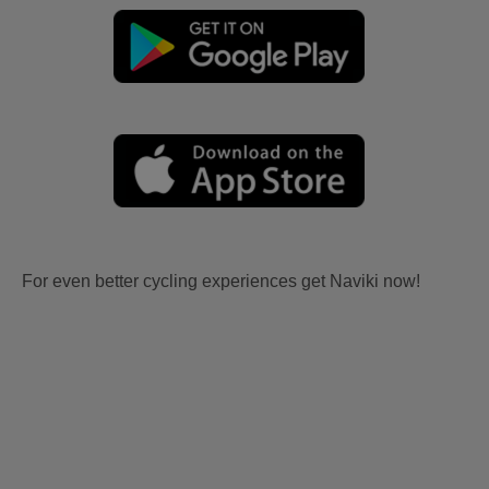
For even better cycling experiences get Naviki now!