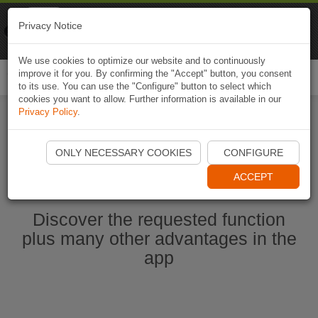
Naviki
Privacy Notice
Go to app
Bicycle navigation
We use cookies to optimize our website and to continuously
improve it for you. By confirming the "Accept" button, you consent
Togg
to its use. You can use the "Configure" button to select which
navi
cookies you want to allow. Further information is available in our
Privacy Policy
.
Start Naviki App
ONLY NECESSARY COOKIES
CONFIGURE
ACCEPT
Discover the requested function
plus many other advantages in the
app