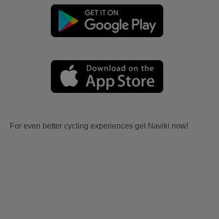
For even better cycling experiences get Naviki now!