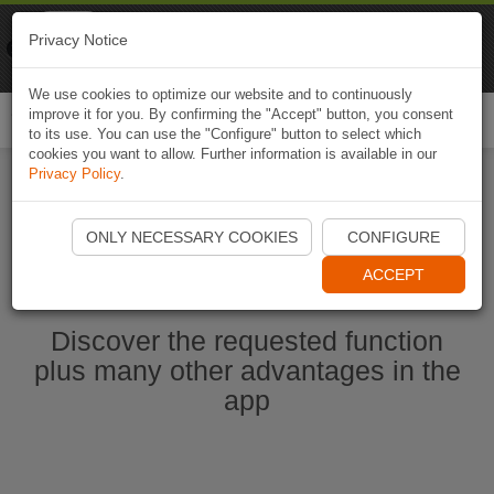
Naviki
Privacy Notice
Go to app
Bicycle navigation
We use cookies to optimize our website and to continuously
improve it for you. By confirming the "Accept" button, you consent
Togg
to its use. You can use the "Configure" button to select which
navi
cookies you want to allow. Further information is available in our
Privacy Policy
.
Ouvrir l'application Naviki maintenant
ONLY NECESSARY COOKIES
CONFIGURE
ACCEPT
Discover the requested function
plus many other advantages in the
app