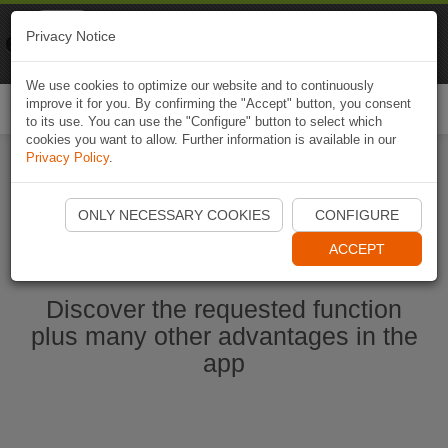
Naviki
Privacy Notice
Go to app
Bicycle navigation
We use cookies to optimize our website and to continuously
improve it for you. By confirming the "Accept" button, you consent
Togg
to its use. You can use the "Configure" button to select which
navi
cookies you want to allow. Further information is available in our
Privacy Policy
.
Start Naviki App
ONLY NECESSARY COOKIES
CONFIGURE
ACCEPT
Discover the requested function
plus many other advantages in the
app