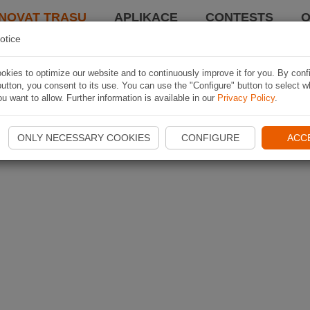
NOVAT TRASU
APLIKACE
CONTESTS
O
otice
kies to optimize our website and to continuously improve it for you. By conf
utton, you consent to its use. You can use the "Configure" button to select w
u want to allow. Further information is available in our
Privacy Policy
.
ONLY NECESSARY COOKIES
CONFIGURE
ACC