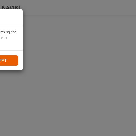
 NAVIKI
irming the
hich
EPT