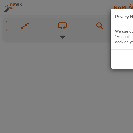
NAPLÁ
Privacy N
We use coo
"Accept" b
cookies yo