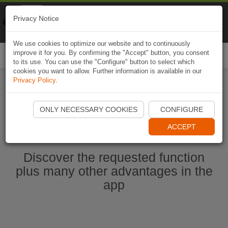
Naviki
Privacy Notice
Go to app
Bicycle navigation
We use cookies to optimize our website and to continuously
improve it for you. By confirming the "Accept" button, you consent
Togg
to its use. You can use the "Configure" button to select which
navi
cookies you want to allow. Further information is available in our
Privacy Policy
.
Start Naviki App
ONLY NECESSARY COOKIES
CONFIGURE
ACCEPT
Discover the requested function
plus many other advantages in the
app