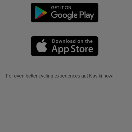
For even better cycling experiences get Naviki now!