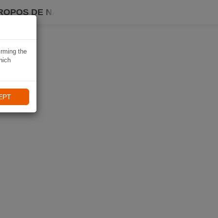
ROPOS DE NAVIKI
irming the
hich
EPT