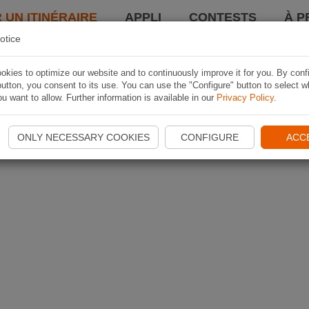
 UN ITINÉRAIRE
APPLI
CONTESTS
À P
otice
kies to optimize our website and to continuously improve it for you. By conf
utton, you consent to its use. You can use the "Configure" button to select w
u want to allow. Further information is available in our
Privacy Policy
.
ONLY NECESSARY COOKIES
CONFIGURE
ACC