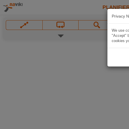
PLANIFIER
Privacy N
We use coo
"Accept" b
cookies yo