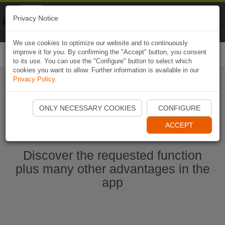
Naviki
Privacy Notice
Go to app
Bicycle navigation
We use cookies to optimize our website and to continuously
improve it for you. By confirming the "Accept" button, you consent
Togg
to its use. You can use the "Configure" button to select which
navi
cookies you want to allow. Further information is available in our
Privacy Policy
.
Start Naviki App
ONLY NECESSARY COOKIES
CONFIGURE
ACCEPT
Discover the requested function
plus many other advantages in the
app