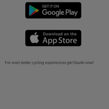
For even better cycling experiences get Naviki now!