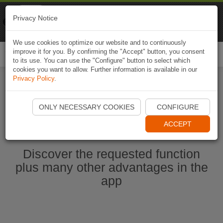
Naviki
Privacy Notice
Go to app
Bicycle navigation
We use cookies to optimize our website and to continuously
improve it for you. By confirming the "Accept" button, you consent
Togg
to its use. You can use the "Configure" button to select which
navi
cookies you want to allow. Further information is available in our
Privacy Policy
.
Start Naviki App
ONLY NECESSARY COOKIES
CONFIGURE
ACCEPT
Discover the requested function
plus many other advantages in the
app