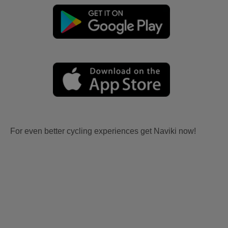
For even better cycling experiences get Naviki now!