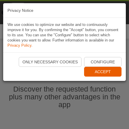
Naviki
Privacy Notice
Go to app
Bicycle navigation
We use cookies to optimize our website and to continuously
improve it for you. By confirming the "Accept" button, you consent
Togg
to its use. You can use the "Configure" button to select which
navi
cookies you want to allow. Further information is available in our
Privacy Policy
.
Start Naviki App
ONLY NECESSARY COOKIES
CONFIGURE
ACCEPT
Discover the requested function
plus many other advantages in the
app