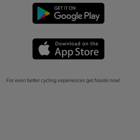
For even better cycling experiences get Naviki now!