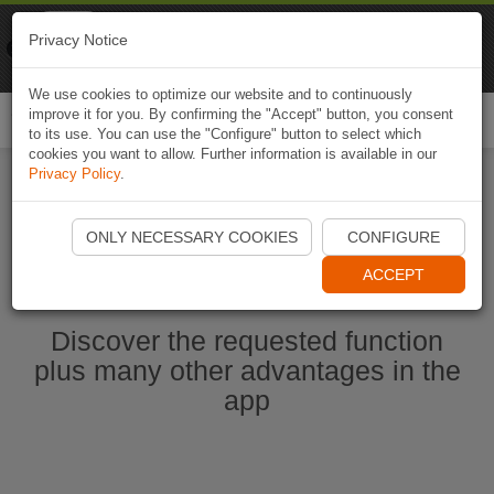
Naviki
Privacy Notice
Go to app
Bicycle navigation
We use cookies to optimize our website and to continuously
improve it for you. By confirming the "Accept" button, you consent
Togg
to its use. You can use the "Configure" button to select which
navi
cookies you want to allow. Further information is available in our
Privacy Policy
.
Start Naviki App
ONLY NECESSARY COOKIES
CONFIGURE
ACCEPT
Discover the requested function
plus many other advantages in the
app