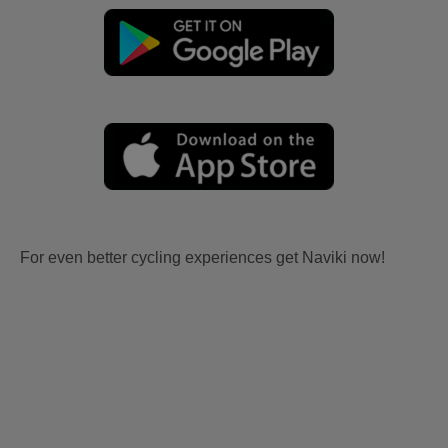
For even better cycling experiences get Naviki now!