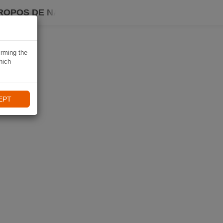
ROPOS DE NAVIKI
irming the
hich
EPT