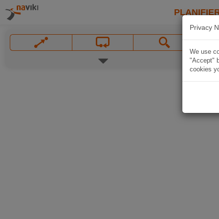
PLANIFIER
Privacy N
We use coo
"Accept" b
cookies yo