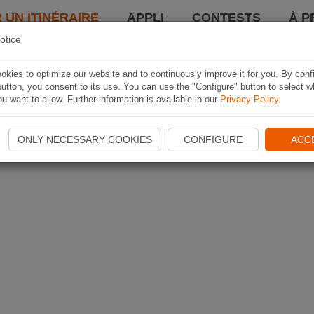
 UN ITINÉRAIRE
APPLI
CONTESTS
À P
otice
kies to optimize our website and to continuously improve it for you. By conf
utton, you consent to its use. You can use the "Configure" button to select w
u want to allow. Further information is available in our
Privacy Policy
.
ONLY NECESSARY COOKIES
CONFIGURE
ACC