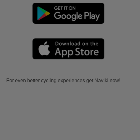
For even better cycling experiences get Naviki now!