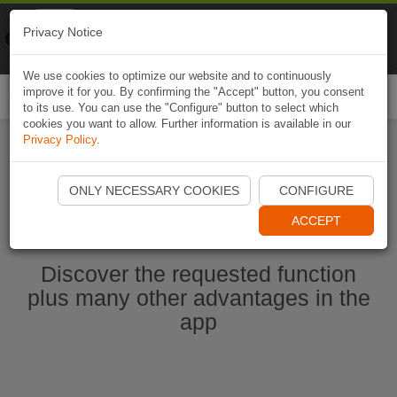
Naviki
Privacy Notice
Go to app
Bicycle navigation
We use cookies to optimize our website and to continuously
improve it for you. By confirming the "Accept" button, you consent
Togg
to its use. You can use the "Configure" button to select which
navi
cookies you want to allow. Further information is available in our
Privacy Policy
.
Start Naviki App
ONLY NECESSARY COOKIES
CONFIGURE
ACCEPT
Discover the requested function
plus many other advantages in the
app