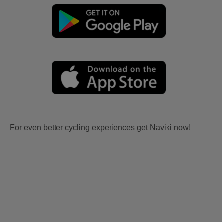
For even better cycling experiences get Naviki now!