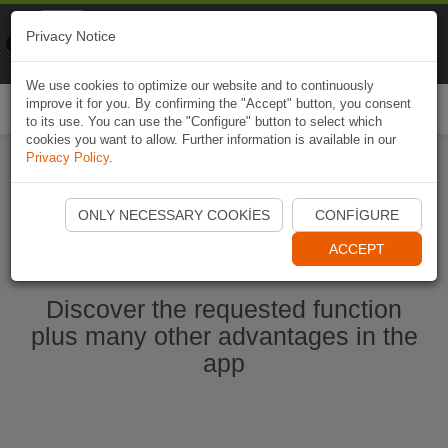
Naviki
Privacy Notice
Go to app
Bicycle navigation
We use cookies to optimize our website and to continuously
improve it for you. By confirming the "Accept" button, you consent
Togg
to its use. You can use the "Configure" button to select which
navi
cookies you want to allow. Further information is available in our
Privacy Policy
.
Start Naviki App
ONLY NECESSARY COOKIES
CONFIGURE
ACCEPT
Discover the requested function
plus many other advantages in the
app