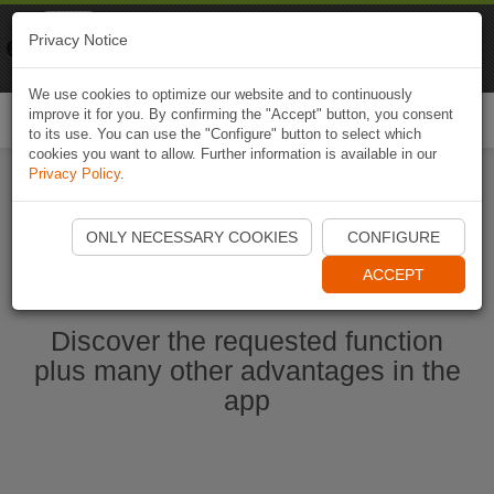
Naviki
Privacy Notice
Go to app
Bicycle navigation
We use cookies to optimize our website and to continuously
improve it for you. By confirming the "Accept" button, you consent
Togg
to its use. You can use the "Configure" button to select which
navi
cookies you want to allow. Further information is available in our
Privacy Policy
.
Start Naviki App
ONLY NECESSARY COOKIES
CONFIGURE
ACCEPT
Discover the requested function
plus many other advantages in the
app