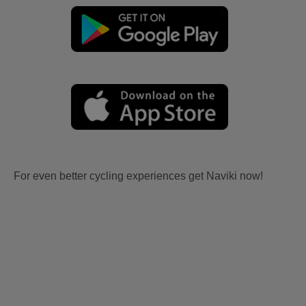
For even better cycling experiences get Naviki now!