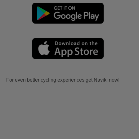
For even better cycling experiences get Naviki now!