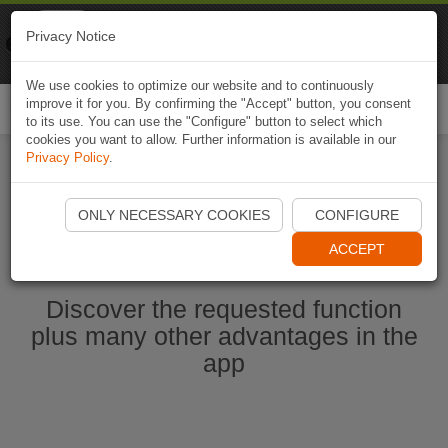
Naviki
Privacy Notice
Go to app
Bicycle navigation
We use cookies to optimize our website and to continuously
improve it for you. By confirming the "Accept" button, you consent
Togg
to its use. You can use the "Configure" button to select which
navi
cookies you want to allow. Further information is available in our
Privacy Policy
.
Start Naviki App
ONLY NECESSARY COOKIES
CONFIGURE
ACCEPT
Discover the requested function
plus many other advantages in the
app