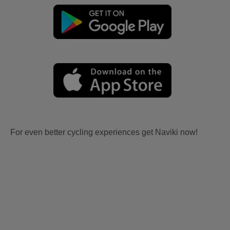
For even better cycling experiences get Naviki now!