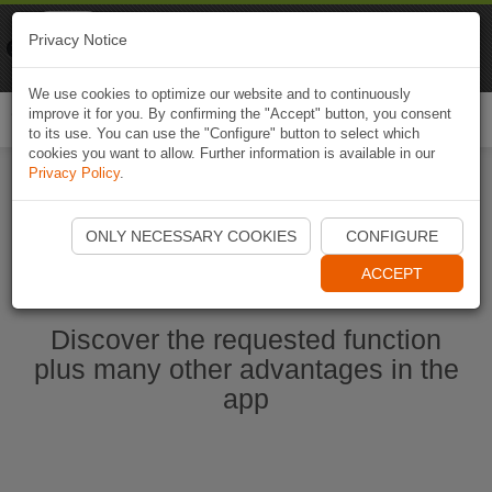
Naviki
Privacy Notice
Go to app
Bicycle navigation
We use cookies to optimize our website and to continuously
improve it for you. By confirming the "Accept" button, you consent
Togg
to its use. You can use the "Configure" button to select which
navi
cookies you want to allow. Further information is available in our
Privacy Policy
.
Start Naviki App
ONLY NECESSARY COOKIES
CONFIGURE
ACCEPT
Discover the requested function
plus many other advantages in the
app