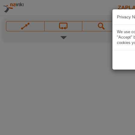
ZAPL
Privacy N
We use coo
"Accept" b
cookies yo