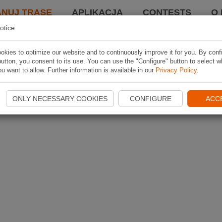
ANUJ TRASĘ
APLIKACJA
CONTESTS
O 
otice
kies to optimize our website and to continuously improve it for you. By conf
utton, you consent to its use. You can use the "Configure" button to select w
u want to allow. Further information is available in our
Privacy Policy
.
ONLY NECESSARY COOKIES
CONFIGURE
ACC