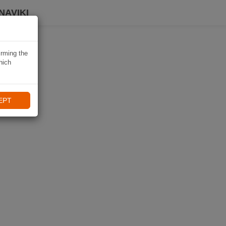
NAVIKI
irming the
hich
EPT