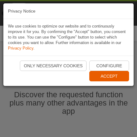
Naviki
Privacy Notice
Go to app
Bicycle navigation
We use cookies to optimize our website and to continuously
improve it for you. By confirming the "Accept" button, you consent
Togg
to its use. You can use the "Configure" button to select which
navi
cookies you want to allow. Further information is available in our
Privacy Policy
.
Start Naviki App
ONLY NECESSARY COOKIES
CONFIGURE
ACCEPT
Discover the requested function
plus many other advantages in the
app