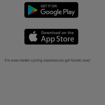
For even better cycling experiences get Naviki now!