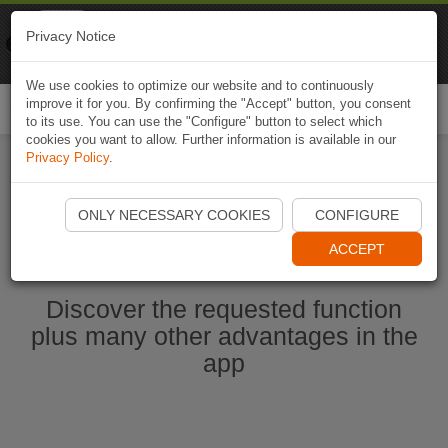
Naviki
Privacy Notice
Go to app
Bicycle navigation
We use cookies to optimize our website and to continuously
improve it for you. By confirming the "Accept" button, you consent
Togg
to its use. You can use the "Configure" button to select which
navi
cookies you want to allow. Further information is available in our
Privacy Policy
.
Start Naviki App
ONLY NECESSARY COOKIES
CONFIGURE
ACCEPT
Discover the requested function
plus many other advantages in the
app