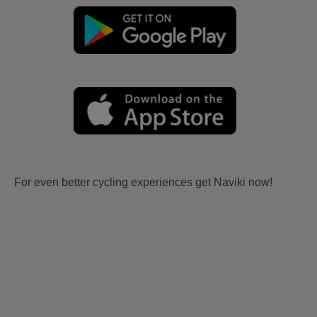
For even better cycling experiences get Naviki now!