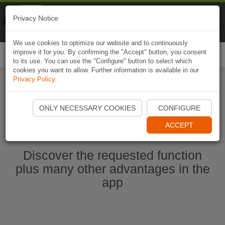
Naviki
Privacy Notice
Go to app
Bicycle navigation
We use cookies to optimize our website and to continuously
improve it for you. By confirming the "Accept" button, you consent
Togg
to its use. You can use the "Configure" button to select which
navi
cookies you want to allow. Further information is available in our
Privacy Policy
.
Start Naviki App
ONLY NECESSARY COOKIES
CONFIGURE
ACCEPT
Discover the requested function
plus many other advantages in the
app