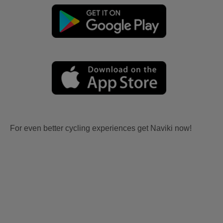
For even better cycling experiences get Naviki now!